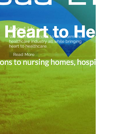
About Us
We we make strides to transform the
healthcare industry all while bringing
heart to healthcare.
Read More