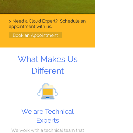
> Need a Cloud Expert? Schedule an
appointment with us.
Book an Appointment
What Makes Us
Different
We are Technical
Experts
We work with a technical team that