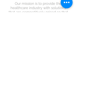
Our mission is to provide the
healthcare industry with solutions
that are competitively priced so that
they put more time and effort to the
most important part of healthcare -
the patients.