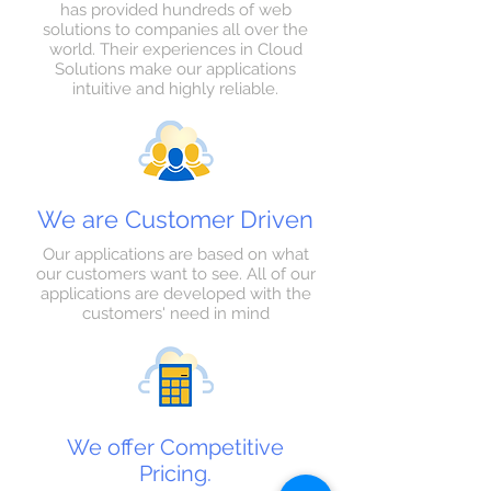
has provided hundreds of web
solutions to companies all over the
world. Their experiences in Cloud
Solutions make our applications
intuitive and highly reliable.
We are Customer Driven
Our applications are based on what
our customers want to see. All of our
applications are developed with the
customers' need in mind
We offer Competitive
Pricing.