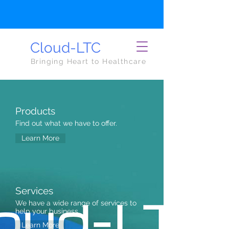
Cloud-LTC
Bringing Heart to Healthcare
Products
Find out what we have to offer.
Learn More
Services
We have a wide range of services to
help your business.
Learn More