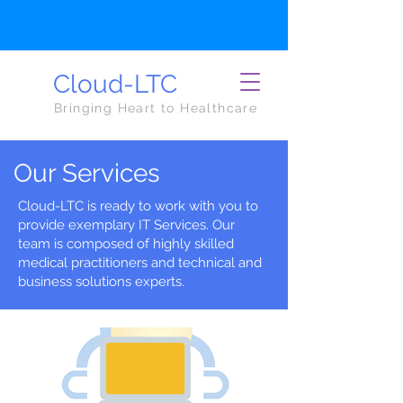
Cloud-LTC
Bringing Heart to Healthcare
Our Services
Cloud-LTC is ready to work with you to
provide exemplary IT Services. Our
team is composed of highly skilled
medical practitioners and technical and
business solutions experts.