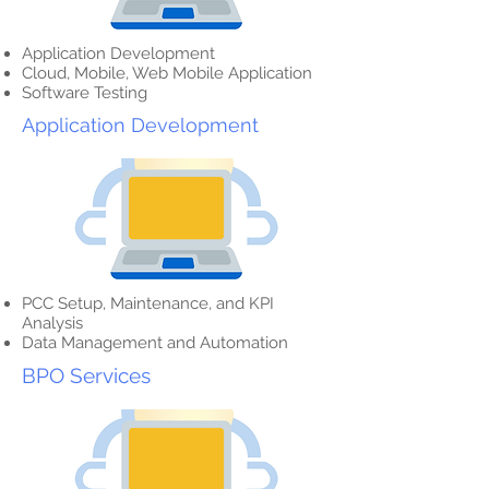
Application Development
Cloud, Mobile, Web Mobile Application
Software Testing
Application Development
PCC Setup, Maintenance, and KPI
Analysis
Data Management and Automation
BPO Services