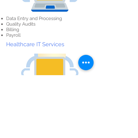
Data Entry and Processing
Quality Audits
Billing
Payroll
Healthcare IT Services
Website Development
Desktop, Mobile Website Rebranding
Graphic Design
Website Development